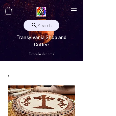
Search
Transylvania Shop and
Coffee
Dracula dreams