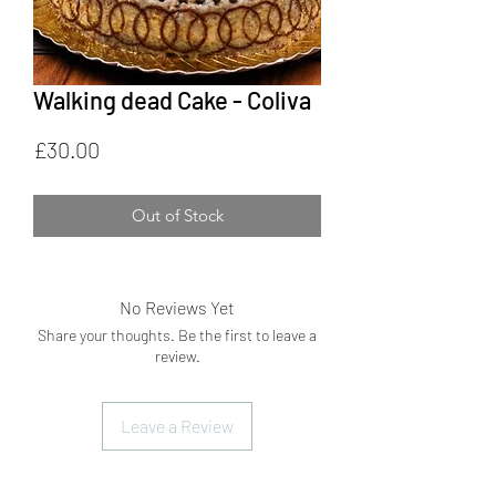
Walking dead Cake - Coliva
Price
£30.00
Out of Stock
No Reviews Yet
Share your thoughts. Be the first to leave a
review.
Leave a Review