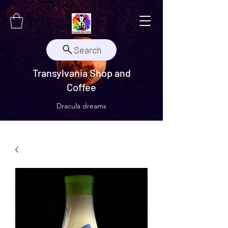
Search
Transylvania Shop and
Coffee
Dracula dreams