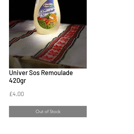
Univer Sos Remoulade
420gr
Price
£4.00
Out of Stock