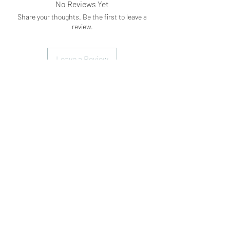
No Reviews Yet
Share your thoughts. Be the first to leave a
review.
Leave a Review
Subscribe Form
Submit
What's App
07898071107