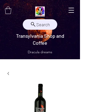
Search
Transylvania Shop and
Coffee
Dracula dreams