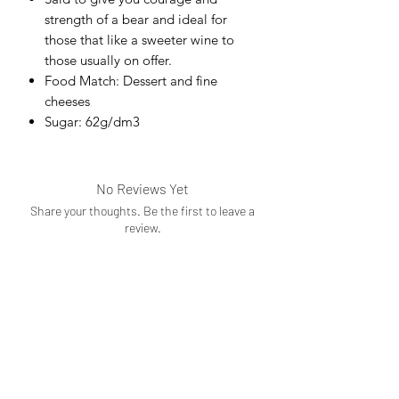
strength of a bear and ideal for
those that like a sweeter wine to
those usually on offer.
Food Match: Dessert and fine
cheeses
Sugar: 62g/dm3
No Reviews Yet
Share your thoughts. Be the first to leave a
review.
Leave a Review
Subscribe Form