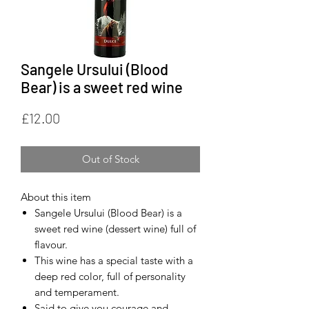
Sangele Ursului (Blood
Bear) is a sweet red wine
Price
£12.00
Out of Stock
About this item
Sangele Ursului (Blood Bear) is a
sweet red wine (dessert wine) full of
flavour.
This wine has a special taste with a
deep red color, full of personality
and temperament.
Said to give you courage and