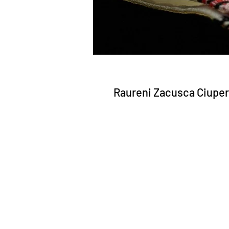
Raureni Zacusca Ciuper