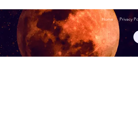
Home
Privacy Po