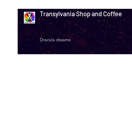
Transylvania Shop and Coffee
Dracula dreams