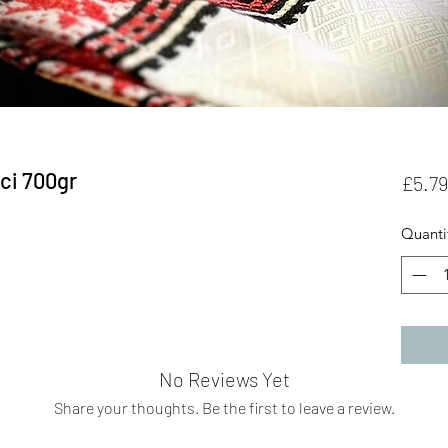
ci 700gr
£5.79
Quanti
No Reviews Yet
Share your thoughts. Be the first to leave a review.