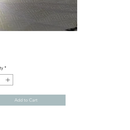
Price
ty
*
Add to Cart