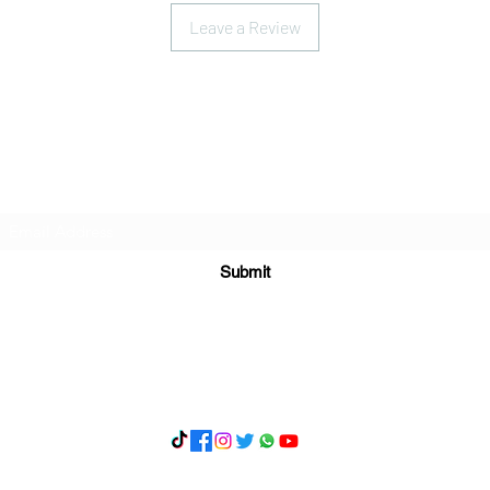
Leave a Review
Subscribe Form
Submit
What's App 07898071107