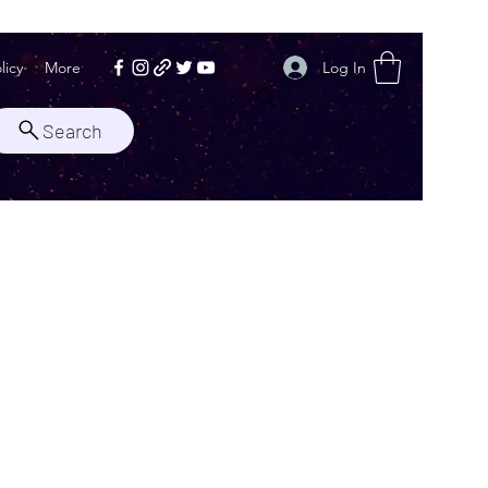
Log In
licy
More
Search