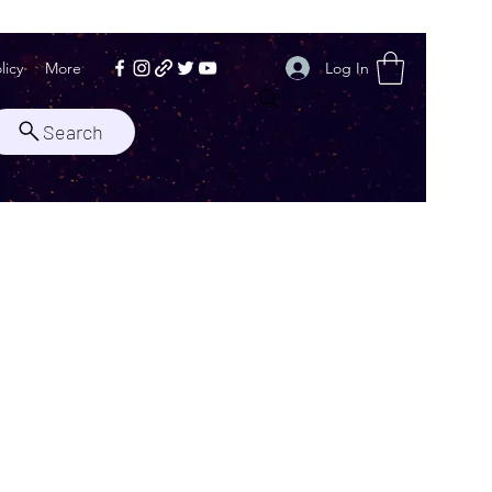
Log In
licy
More
Search