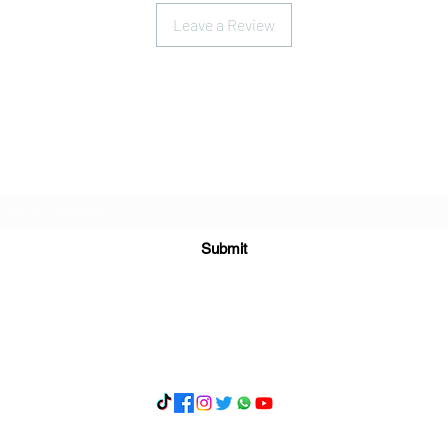
Leave a Review
Subscribe Form
Submit
What's App 07898071107