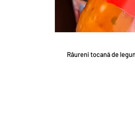
Râureni tocană de legu