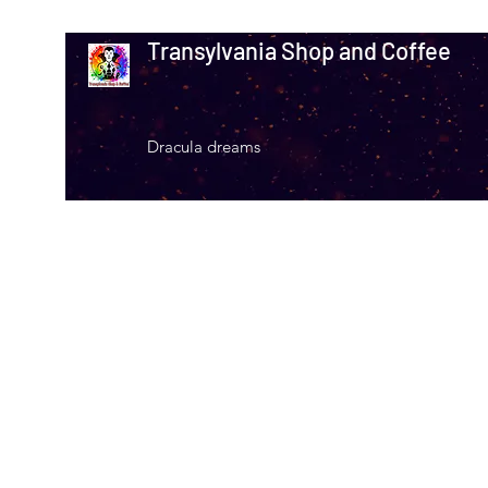
Transylvania Shop and Coffee
Dracula dreams