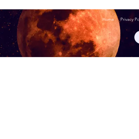
Home
Privacy Po