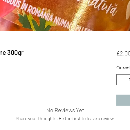
me 300gr
£2.0
Quanti
No Reviews Yet
Share your thoughts. Be the first to leave a review.