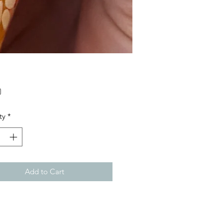
Price
0
ty
*
Add to Cart