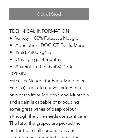
Out of Stock
TECHNICAL INFORMATION:
Variety: 100% Feteasca Neagra
Appelation: DOC-CT Dealu Mare
Yield: 4800 kg/ha
Oak aging: 14 months
Alcohol content (vol%): 13,5
ORIGIN:
Fetească Neagră (or Black Maiden in
English) is an old native variety that
originates from Moldova and Muntenia
and again is capable of producing
some great wines of deep colour
although the vine needs constant care.
The later the grapes are picked the
better the results and a constant
trimming programme to arrest the