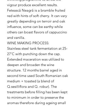
vigour produce excellent results.
Fetească Neagră is a bramble fruited
red with hints of soft cherry. It can vary
greatly depending on terroir and oak
influence, some can be earthy while
others can boast flavors of cappuccino
and vanilla.
WINE MAKING PROCESS:
Stainless steel tank fermentation at 25-
27˚C with punching down the cap.
Extended maceration was utilized to
deepen and broaden the wine
structure. 12 months barrel aged in
second time used South Romanian oak
medium + toasted (a blend of
Q.sesilliflora and Q. robur). The
treatments before filling has been kept
to minimum in order to preserve the
aromas therefore during ageing small