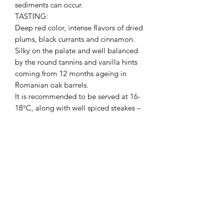
sediments can occur.
TASTING:
Deep red color, intense flavors of dried
plums, black currants and cinnamon.
Silky on the palate and well balanced
by the round tannins and vanilla hints
coming from 12 months ageing in
Romanian oak barrels.
It is recommended to be served at 16-
18°C, along with well spiced steakes –
veal, lamb and even chicken.
PRODUCT INFO
I'm a product detail. I'm a great place
RETURN & REFUND POLICY
to add more information about your
product such as sizing, material, care
I’m a Return and Refund policy. I’m a
and cleaning instructions. This is also a
SHIPPING INFO
great place to let your customers know
great space to write what makes this