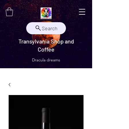
Search
Transylvania Shop and
Coffee
Dracula dreams