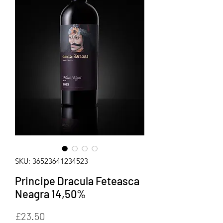
SKU: 36523641234523
Principe Dracula Feteasca
Neagra 14,50%
Price
£23.50