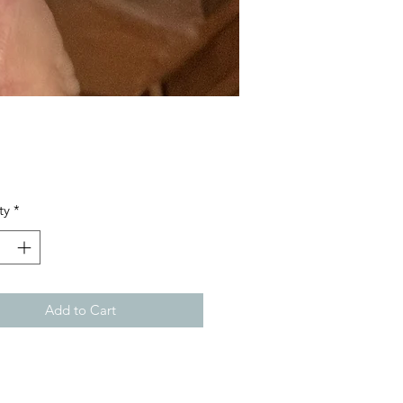
Price
ty
*
Add to Cart