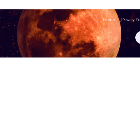
Home
Privacy Po