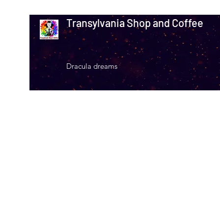
Transylvania Shop and Coffee
Dracula dreams