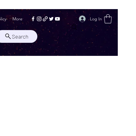
Log In
licy
More
Search