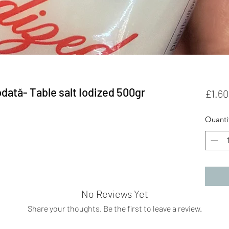
dată- Table salt Iodized 500gr
£1.60
Quanti
No Reviews Yet
Share your thoughts. Be the first to leave a review.