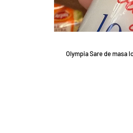
Olympia Sare de masa Io