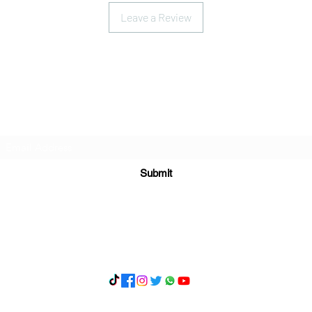
Leave a Review
Subscribe Form
Submit
What's App 07898071107