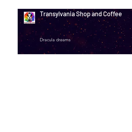
Transylvania Shop and Coffee
Dracula dreams