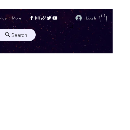
Log In
licy
More
Search