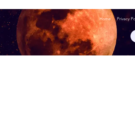
Home
Privacy Po