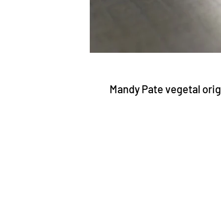
Mandy Pate vegetal orig