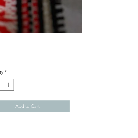
Price
ty
*
Add to Cart