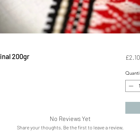
inal 200gr
£2.10
Quanti
No Reviews Yet
Share your thoughts. Be the first to leave a review.