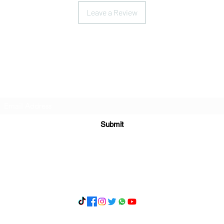
Leave a Review
Subscribe Form
Submit
What's App 07898071107