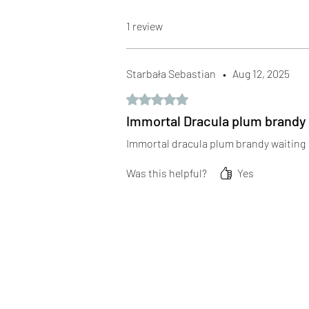
1 review
Starbała Sebastian
•
Aug 12, 2025
Rated 5 out of 5 stars.
Immortal Dracula plum brandy
Immortal dracula plum brandy waiting
Was this helpful?
Yes