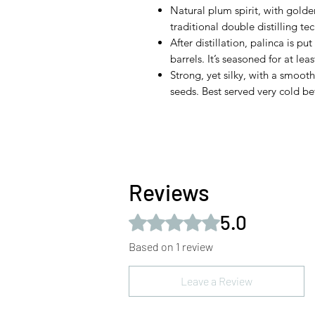
Natural plum spirit, with gold
traditional double distilling te
After distillation, palinca is 
barrels. It’s seasoned for at lea
Strong, yet silky, with a smoot
seeds. Best served very cold be
Reviews
5.0
Rated 5 out of 5 stars.
Based on 1 review
Leave a Review