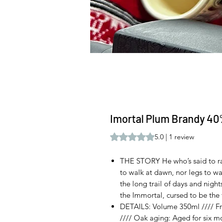
Imortal Plum Brandy 40
Rating is 5.0 out of five stars b
5.0 | 1 review
THE STORY He who’s said to ra
to walk at dawn, nor legs to wa
the long trail of days and night
the Immortal, cursed to be the fi
DETAILS: Volume 350ml //// Fru
//// Oak aging: Aged for six mo