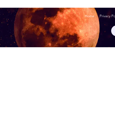
Home
Privacy Po