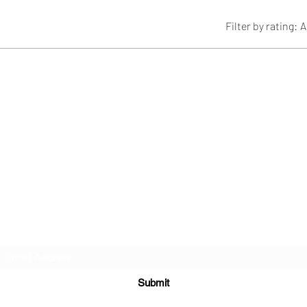
Filter by rating:
A
Subscribe Form
Submit