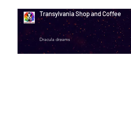
Transylvania Shop and Coffee
Dracula dreams