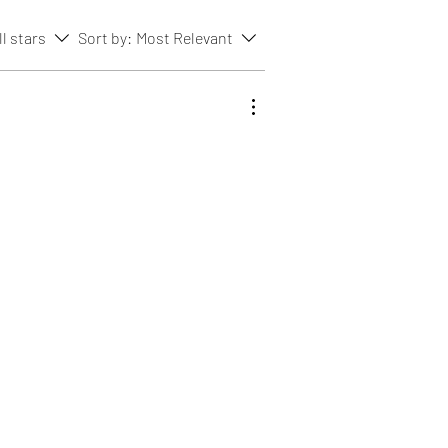
ll stars
Sort by:
Most Relevant