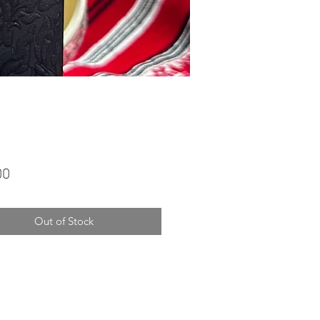
Price
00
Out of Stock