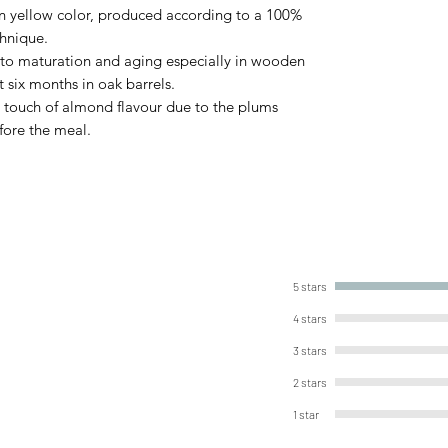
en yellow color, produced according to a 100%
chnique.
put to maturation and aging especially in wooden
st six months in oak barrels.
h touch of almond flavour due to the plums
fore the meal.
5 stars
4 stars
3 stars
2 stars
1 star