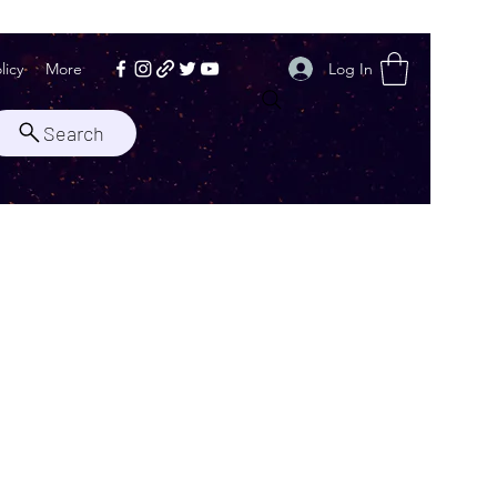
Log In
licy
More
Search