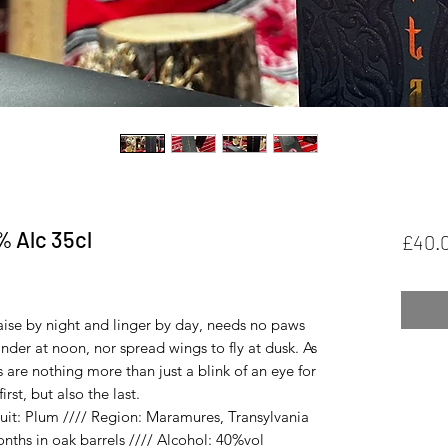
% Alc 35cl
£40.
ased on 1 review
ise by night and linger by day, needs no paws
nder at noon, nor spread wings to fly at dusk. As
s are nothing more than just a blink of an eye for
rst, but also the last.
it: Plum //// Region: Maramures, Transylvania
nths in oak barrels //// Alcohol: 40%vol