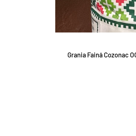
Grania Faină Cozonac O