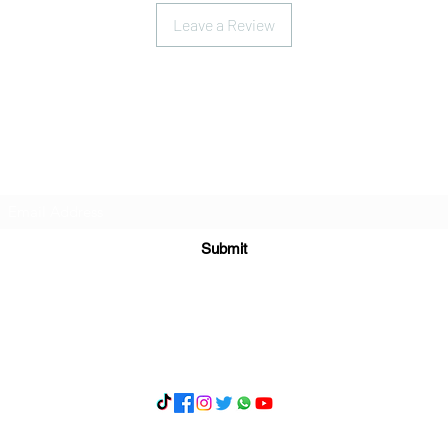
Leave a Review
Subscribe Form
Submit
What's App 07898071107