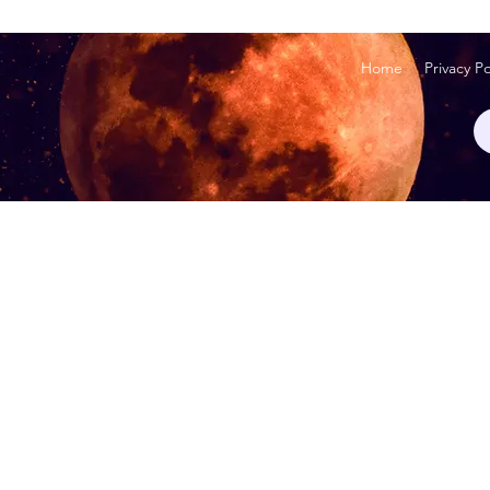
Home
Privacy Po