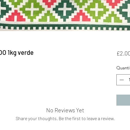
OO 1kg verde
£2.0
Quanti
No Reviews Yet
Share your thoughts. Be the first to leave a review.