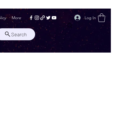
Log In
licy
More
Search