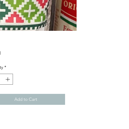
Price
0
ty
*
Add to Cart