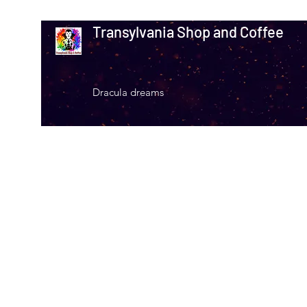
Transylvania Shop and Coffee
Dracula dreams