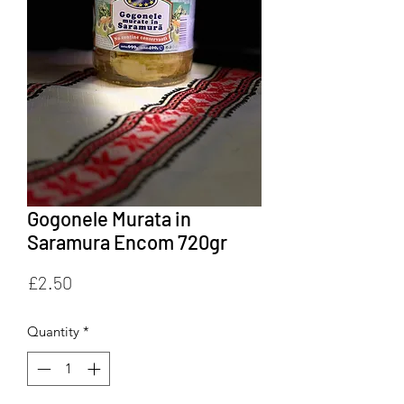
Gogonele Murata in
Saramura Encom 720gr
Price
£2.50
Quantity
*