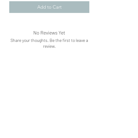
Add to Cart
No Reviews Yet
Share your thoughts. Be the first to leave a
review.
Leave a Review
Subscribe Form
Submit