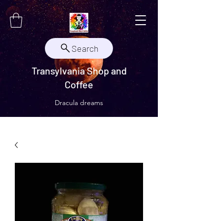
Search
Transylvania Shop and
Coffee
Dracula dreams