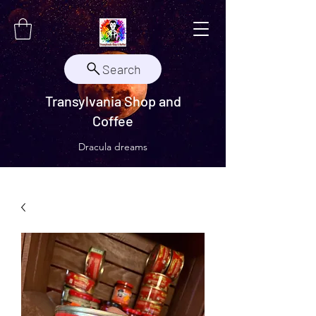
Search
Transylvania Shop and
Coffee
Dracula dreams