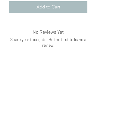
Add to Cart
No Reviews Yet
Share your thoughts. Be the first to leave a
review.
Leave a Review
Subscribe Form
Submit