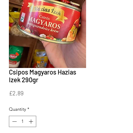
Csipos Magyaros Hazias
Izek 290gr
Price
£2.89
Quantity
*