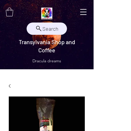
Search
Transylvania Shop and
Coffee
Dracula dreams