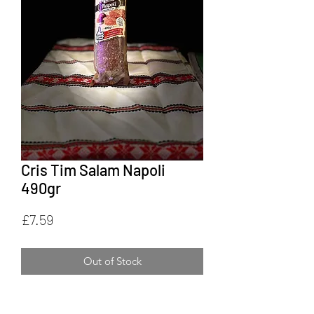
Cris Tim Salam Napoli
490gr
Price
£7.59
Out of Stock