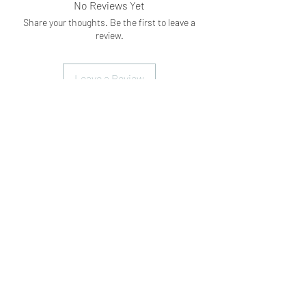
No Reviews Yet
Share your thoughts. Be the first to leave a
review.
Leave a Review
Subscribe Form
Submit
What's App
07898071107