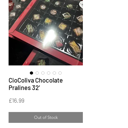
CioColiva Chocolate
Pralines 32’
Price
£16.99
Out of Stock