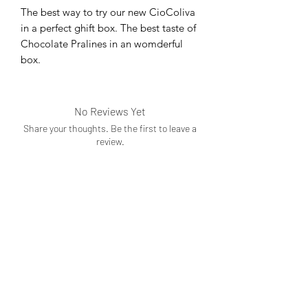
The best way to try our new CioColiva
in a perfect ghift box. The best taste of
Chocolate Pralines in an womderful
box.
No Reviews Yet
Share your thoughts. Be the first to leave a
review.
Leave a Review
Subscribe Form