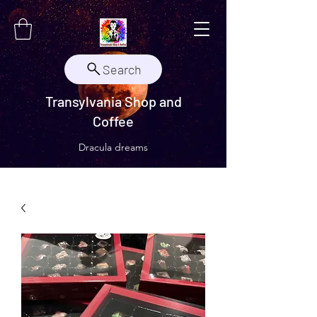
Search
Transylvania Shop and
Coffee
Dracula dreams