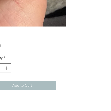
Price
0
ty
*
Add to Cart