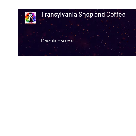
Transylvania Shop and Coffee
Dracula dreams