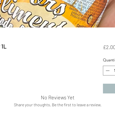
 1L
£2.0
Quanti
No Reviews Yet
Share your thoughts. Be the first to leave a review.