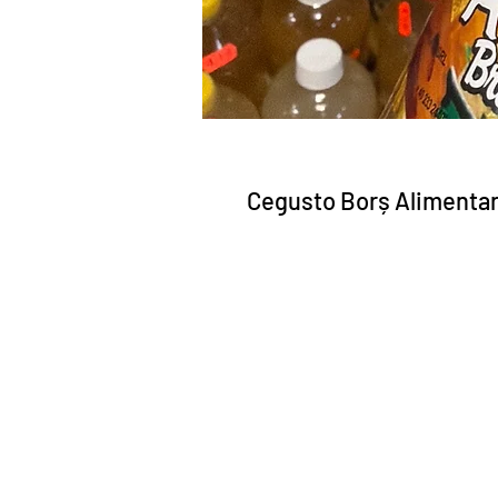
Cegusto Borș Alimentar