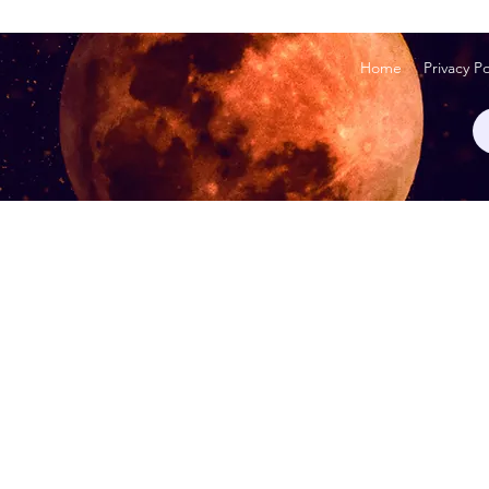
Home
Privacy Po