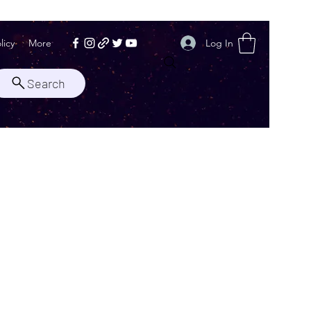
Log In
licy
More
Search