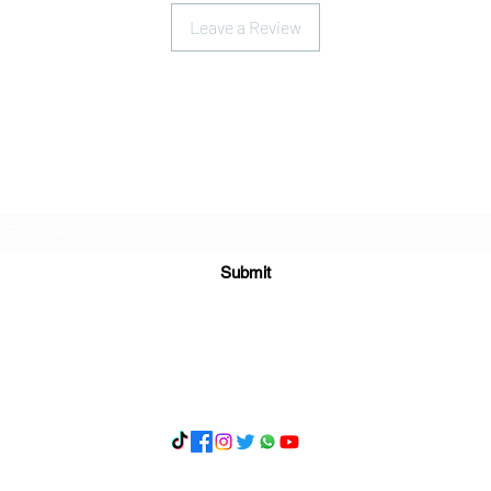
Leave a Review
Subscribe Form
Submit
What's App 07898071107