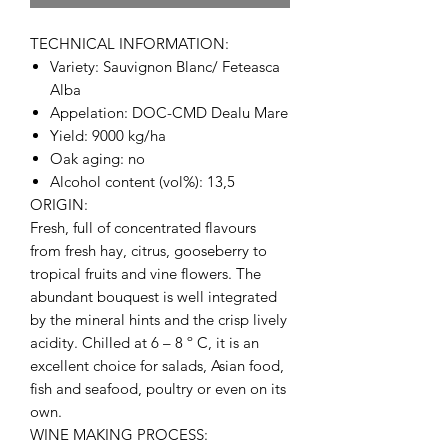
TECHNICAL INFORMATION:
Variety: Sauvignon Blanc/ Feteasca
Alba
Appelation: DOC-CMD Dealu Mare
Yield: 9000 kg/ha
Oak aging: no
Alcohol content (vol%): 13,5
ORIGIN:
Fresh, full of concentrated flavours
from fresh hay, citrus, gooseberry to
tropical fruits and vine flowers. The
abundant bouquest is well integrated
by the mineral hints and the crisp lively
acidity. Chilled at 6 – 8 º C, it is an
excellent choice for salads, Asian food,
fish and seafood, poultry or even on its
own.
WINE MAKING PROCESS: