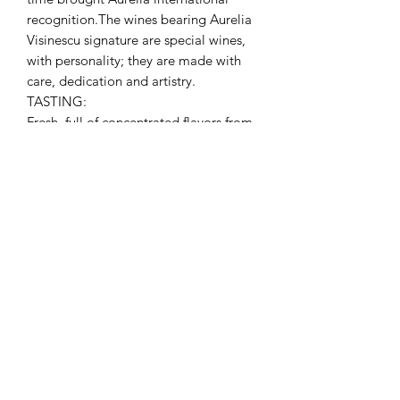
recognition.The wines bearing Aurelia
Visinescu signature are special wines,
with personality; they are made with
care, dedication and artistry.
TASTING:
Fresh, full of concentrated flavors from
fresh hay, citrus, gooseberry to tropical
fruits and vine flowers. The abundant
bouquet is well integrated by the
mineral hints and the crisp lively
acidity. Chilled at 6 – 8 º C, it is an
excellent choice for salads, Asian food,
fish and seafood, poultry or even on its
own.
No Reviews Yet
Share your thoughts. Be the first to leave a
review.