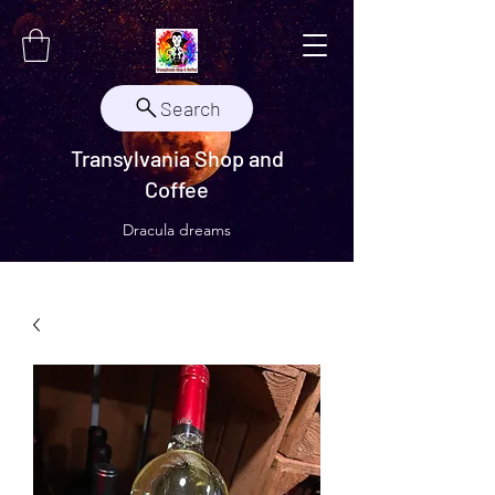
Search
Transylvania Shop and
Coffee
Dracula dreams