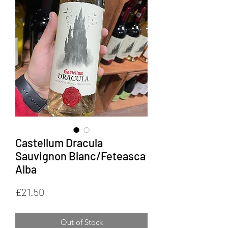
Castellum Dracula
Sauvignon Blanc/Feteasca
Alba
Price
£21.50
Out of Stock