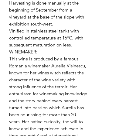
Harvesting is done manually at the
beginning of September from a
vineyard at the base of the slope with
exhibition south-west.
Vinified in stainless steel tanks with
controlled temperature at 16°C, with
subsequent maturation on lees.
WINEMAKER:
This wine is produced by a famous
Romania winemaker Aurelia Visinescu,
known for her wines witch reflects the
character of the wine variety with
strong influence of the terroir. Her
enthusiasm for winemaking knowledge
and the story behind every harvest
turned into passion which Aurelia has
been nourishing for more than 20
years. Her native curiosity, the will to
know and the experience achieved in
time brought Aurelia international