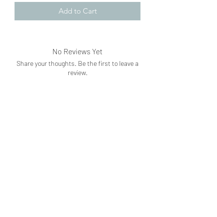
Add to Cart
No Reviews Yet
Share your thoughts. Be the first to leave a
review.
Leave a Review
Subscribe Form
Submit