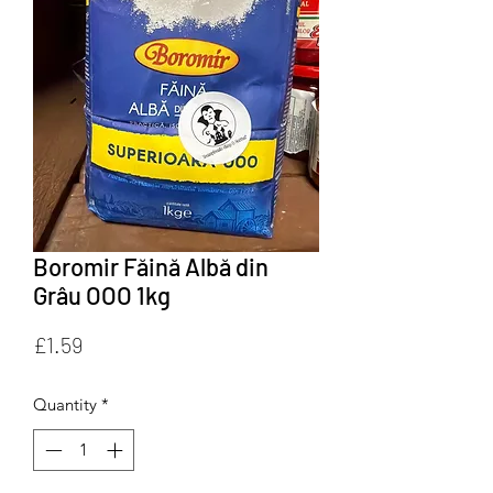
Boromir Făină Albă din
Grâu OOO 1kg
Price
£1.59
Quantity
*