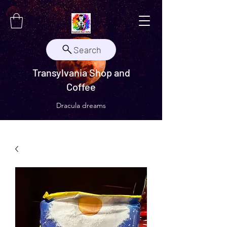
Search
Transylvania Shop and
Coffee
Dracula dreams