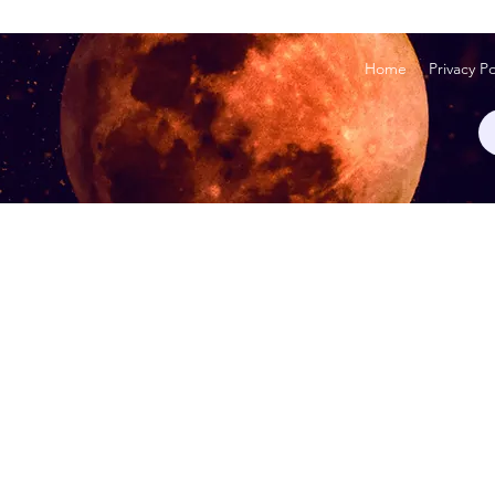
Home
Privacy Po