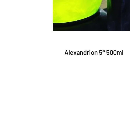
Alexandrion 5* 500ml