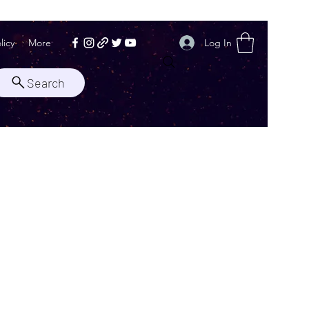
Log In
licy
More
Search