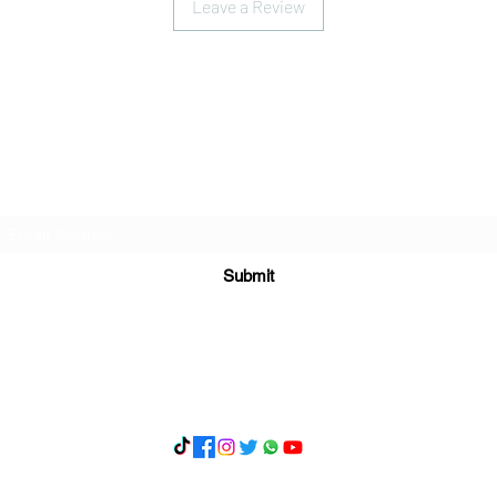
Leave a Review
Subscribe Form
Submit
What's App 07898071107