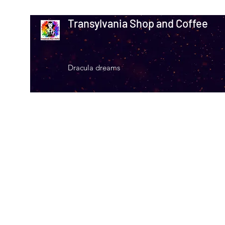
Transylvania Shop and Coffee
Dracula dreams