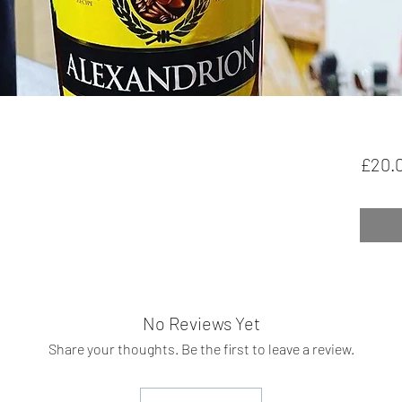
£20.
No Reviews Yet
Share your thoughts. Be the first to leave a review.