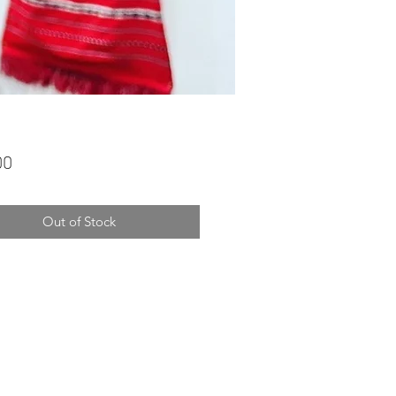
Price
00
Out of Stock